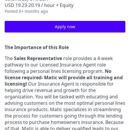
USD 19.23-20.19 / hour + Equity
Posted
6+ months ago
Apply now
The Importance of this Role
The
Sales Representative
role provides a 4-week
pathway to our Licensed Insurance Agent role
following a personal lines licensing program.
No
license required- Matic will provide all training and
licensing!
Our Insurance Agent is responsible for
helping drive revenue and growth for the
organization. You will be tasked with educating and
advising customers on the most optimal personal lines
insurance products. Matic specializes in streamlining
the process for customers going through the lending
process to purchase homeowners insurance. Because
of that, Matic is able to deliver qualified leads to our