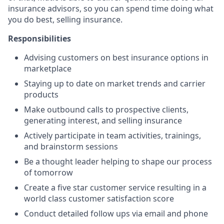
insurance advisors, so you can spend time doing what
you do best, selling insurance.
Responsibilities
Advising customers on best insurance options in
marketplace
Staying up to date on market trends and carrier
products
Make outbound calls to prospective clients,
generating interest, and selling insurance
Actively participate in team activities, trainings,
and brainstorm sessions
Be a thought leader helping to shape our process
of tomorrow
Create a five star customer service resulting in a
world class customer satisfaction score
Conduct detailed follow ups via email and phone