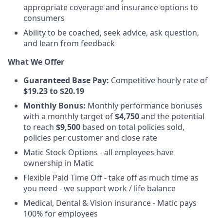
appropriate coverage and insurance options to
consumers
Ability to be coached, seek advice, ask question,
and learn from feedback
What We Offer
Guaranteed
Base Pay:
Competitive hourly rate of
$19.23 to $20.19
Monthly Bonus:
Monthly performance bonuses
with a monthly target of
$4,750
and the potential
to reach
$9,500
based on total policies sold,
policies per customer and close rate
Matic Stock Options - all employees have
ownership in Matic
Flexible Paid Time Off - take off as much time as
you need - we support work / life balance
Medical, Dental & Vision insurance - Matic pays
100% for employees