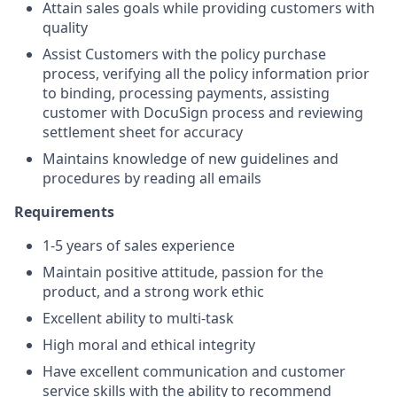
Attain sales goals while providing customers with
quality
Assist Customers with the policy purchase
process, verifying all the policy information prior
to binding, processing payments, assisting
customer with DocuSign process and reviewing
settlement sheet for accuracy
Maintains knowledge of new guidelines and
procedures by reading all emails
Requirements
1-5 years of sales experience
Maintain positive attitude, passion for the
product, and a strong work ethic
Excellent ability to multi-task
High moral and ethical integrity
Have excellent communication and customer
service skills with the ability to recommend