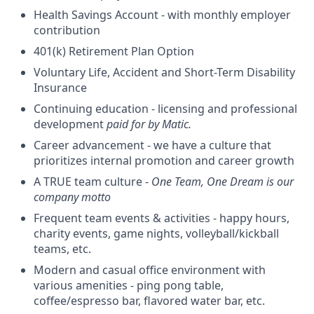
Health Savings Account - with monthly employer
contribution
401(k) Retirement Plan Option
Voluntary Life, Accident and Short-Term Disability
Insurance
Continuing education - licensing and professional
development
paid for by Matic.
Career advancement - we have a culture that
prioritizes internal promotion and career growth
A TRUE team culture -
One Team, One Dream is our
company motto
Frequent team events & activities - happy hours,
charity events, game nights, volleyball/kickball
teams, etc.
Modern and casual office environment with
various amenities - ping pong table,
coffee/espresso bar, flavored water bar, etc.