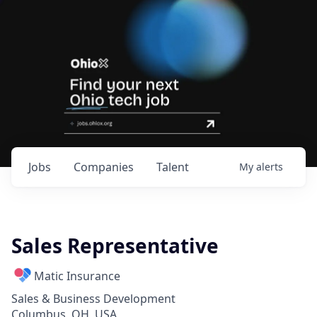
Jobs
Companies
Talent
My
alerts
Sales Representative
Matic Insurance
Sales & Business Development
Columbus, OH, USA