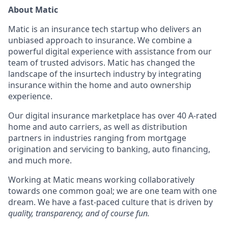
About Matic
Matic is an insurance tech startup who delivers an
unbiased approach to insurance. We combine a
powerful digital experience with assistance from our
team of trusted advisors. Matic has changed the
landscape of the insurtech industry by integrating
insurance within the home and auto ownership
experience.
Our digital insurance marketplace has over 40 A-rated
home and auto carriers, as well as distribution
partners in industries ranging from mortgage
origination and servicing to banking, auto financing,
and much more.
Working at Matic means working collaboratively
towards one common goal; we are one team with one
dream. We have a fast-paced culture that is driven by
quality, transparency, and of course fun.