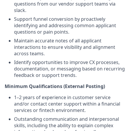
questions from our vendor support teams via
slack.
Support funnel conversion by proactively
identifying and addressing common applicant
questions or pain points.
Maintain accurate notes of all applicant
interactions to ensure visibility and alignment
across teams.
Identify opportunities to improve CX processes,
documentation, or messaging based on recurring
feedback or support trends.
Minimum Qualifications (External Posting)
1–2 years of experience in customer service
and/or contact center support within a financial
services or fintech environment.
Outstanding communication and interpersonal
skills, including the ability to explain complex