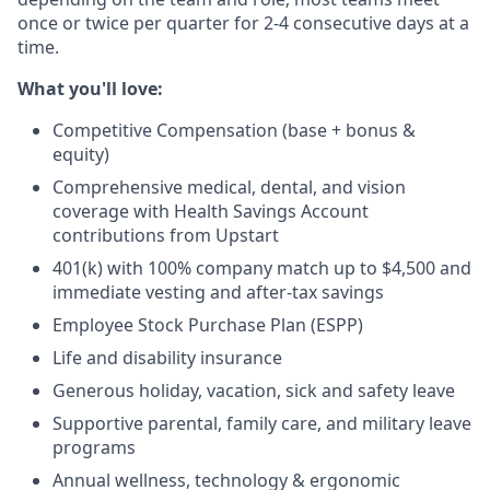
once or twice per quarter for 2-4 consecutive days at a
time.
What you'll love:
Competitive Compensation (base + bonus &
equity)
Comprehensive medical, dental, and vision
coverage with Health Savings Account
contributions from Upstart
401(k) with 100% company match up to $4,500 and
immediate vesting and after-tax savings
Employee Stock Purchase Plan (ESPP)
Life and disability insurance
Generous holiday, vacation, sick and safety leave
Supportive parental, family care, and military leave
programs
Annual wellness, technology & ergonomic