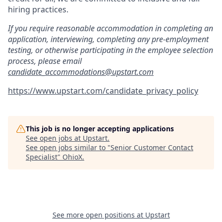
hiring practices.
If you require reasonable accommodation in completing an
application, interviewing, completing any pre-employment
testing, or otherwise participating in the employee selection
process, please email
candidate_accommodations@upstart.com
https://www.upstart.com/candidate_privacy_policy
This job is no longer accepting applications
See open jobs at
Upstart
.
See open jobs similar to "
Senior Customer Contact
Specialist
"
OhioX
.
See more open positions at
Upstart