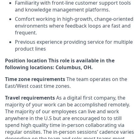
Familiarity with front-line customer support tools
and knowledge management platforms.
Comfort working in high-growth, change-oriented
environments where feedback loops are fast and
frequent.
Previous experience providing service for multiple
product lines
Position location This role is available in the
following locations: Columbus, OH.
Time zone requirements
The team operates on the
East/West coast time zones.
Travel requirements
As a digital first company, the
majority of your work can be accomplished remotely.
The majority of our employees can live and work
anywhere in the U.S but are encouraged to to still
spend high quality time in-person collaborating via
regular onsites. The in-person sessions’ cadence varies
depending on the team and role; most teams meet