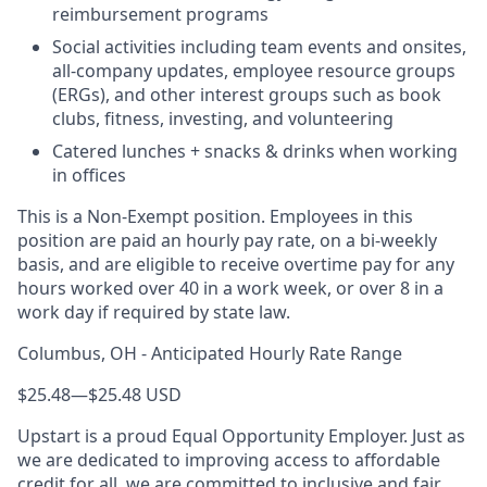
reimbursement programs
Social activities including team events and onsites,
all-company updates, employee resource groups
(ERGs), and other interest groups such as book
clubs, fitness, investing, and volunteering
Catered lunches + snacks & drinks when working
in offices
This is a Non-Exempt position. Employees in this
position are paid an hourly pay rate, on a bi-weekly
basis, and are eligible to receive overtime pay for any
hours worked over 40 in a work week, or over 8 in a
work day if required by state law.
Columbus, OH - Anticipated Hourly Rate Range
$25.48
—
$25.48 USD
Upstart is a proud Equal Opportunity Employer. Just as
we are dedicated to improving access to affordable
credit for all, we are committed to inclusive and fair