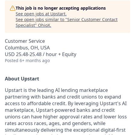
This job is no longer accepting applications
See open jobs at
Upstart
.
See open jobs similar to "
Senior Customer Contact
Specialist
"
OhioX
.
Customer Service
Columbus, OH, USA
USD 25.48-25.48 / hour + Equity
Posted
6+ months ago
About Upstart
Upstart is the leading AI lending marketplace
partnering with banks and credit unions to expand
access to affordable credit. By leveraging Upstart's AI
marketplace, Upstart-powered banks and credit
unions can have higher approval rates and lower loss
rates across races, ages, and genders, while
simultaneously delivering the exceptional digital-first