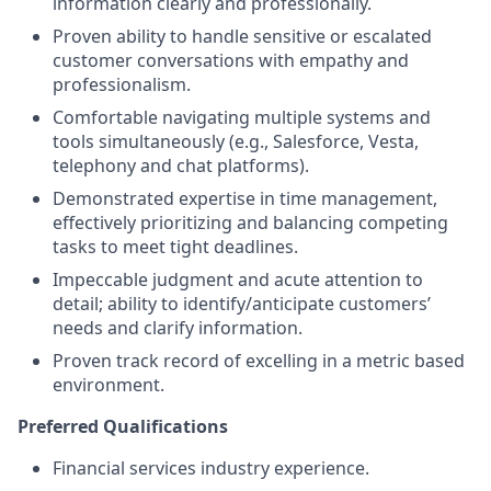
information clearly and professionally.
Proven ability to handle sensitive or escalated
customer conversations with empathy and
professionalism.
Comfortable navigating multiple systems and
tools simultaneously (e.g., Salesforce, Vesta,
telephony and chat platforms).
Demonstrated expertise in time management,
effectively prioritizing and balancing competing
tasks to meet tight deadlines.
Impeccable judgment and acute attention to
detail; ability to identify/anticipate customers’
needs and clarify information.
Proven track record of excelling in a metric based
environment.
Preferred Qualifications
Financial services industry experience.