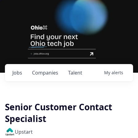
Jobs
Companies
Talent
My
alerts
Senior Customer Contact
Specialist
Upstart