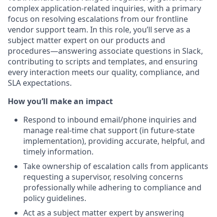
complex application-related inquiries, with a primary
focus on resolving escalations from our frontline
vendor support team. In this role, you’ll serve as a
subject matter expert on our products and
procedures—answering associate questions in Slack,
contributing to scripts and templates, and ensuring
every interaction meets our quality, compliance, and
SLA expectations.
How you’ll make an impact
Respond to inbound email/phone inquiries and
manage real-time chat support (in future-state
implementation), providing accurate, helpful, and
timely information.
Take ownership of escalation calls from applicants
requesting a supervisor, resolving concerns
professionally while adhering to compliance and
policy guidelines.
Act as a subject matter expert by answering