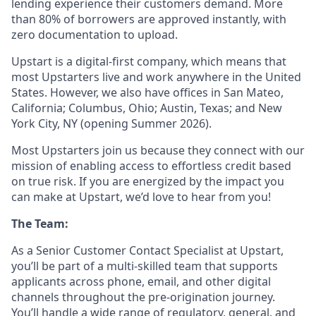
lending experience their customers demand. More
than 80% of borrowers are approved instantly, with
zero documentation to upload.
Upstart is a digital-first company, which means that
most Upstarters live and work anywhere in the United
States. However, we also have offices in San Mateo,
California; Columbus, Ohio; Austin, Texas; and New
York City, NY (opening Summer 2026).
Most Upstarters join us because they connect with our
mission of enabling access to effortless credit based
on true risk. If you are energized by the impact you
can make at Upstart, we’d love to hear from you!
The Team:
As a Senior Customer Contact Specialist at Upstart,
you’ll be part of a multi-skilled team that supports
applicants across phone, email, and other digital
channels throughout the pre-origination journey.
You’ll handle a wide range of regulatory, general, and