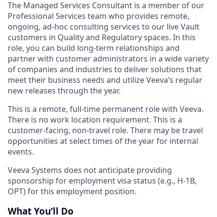
The Managed Services Consultant is a member of our
Professional Services team who provides remote,
ongoing, ad-hoc consulting services to our live Vault
customers in Quality and Regulatory spaces. In this
role, you can build long-term relationships and
partner with customer administrators in a wide variety
of companies and industries to deliver solutions that
meet their business needs and utilize Veeva’s regular
new releases through the year.
This is a remote, full-time permanent role with Veeva.
There is no work location requirement. This is a
customer-facing, non-travel role. There may be travel
opportunities at select times of the year for internal
events.
Veeva Systems does not anticipate providing
sponsorship for employment visa status (e.g., H-1B,
OPT) for this employment position.
What You’ll Do