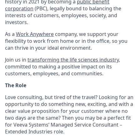
history in 2021 by becoming a
public benefit
corporation
(PBC), legally bound to balancing the
interests of customers, employees, society, and
investors.
As a
Work Anywhere
company, we support your
flexibility to work from home or in the office, so you
can thrive in your ideal environment.
Join us in
transforming the life sciences industry
,
committed to making a positive impact on its
customers, employees, and communities.
The Role
Love consulting, but tired of the travel? Looking for an
opportunity to do something new, exciting, and with a
clear value proposition for your customer where no
two days are the same? Then you may be a perfect fit
for Veeva Systems’ Managed Service Consultant –
Extended Industries role.