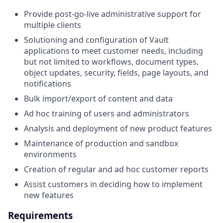
Provide post-go-live administrative support for
multiple clients
Solutioning and configuration of Vault
applications to meet customer needs, including
but not limited to workflows, document types,
object updates, security, fields, page layouts, and
notifications
Bulk import/export of content and data
Ad hoc training of users and administrators
Analysis and deployment of new product features
Maintenance of production and sandbox
environments
Creation of regular and ad hoc customer reports
Assist customers in deciding how to implement
new features
Requirements