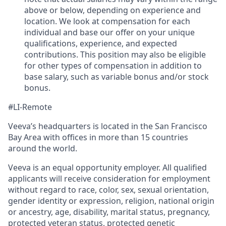
above or below, depending on experience and
location. We look at compensation for each
individual and base our offer on your unique
qualifications, experience, and expected
contributions. This position may also be eligible
for other types of compensation in addition to
base salary, such as variable bonus and/or stock
bonus.
#LI-Remote
Veeva’s headquarters is located in the San Francisco
Bay Area with offices in more than 15 countries
around the world.
Veeva is an equal opportunity employer. All qualified
applicants will receive consideration for employment
without regard to race, color, sex, sexual orientation,
gender identity or expression, religion, national origin
or ancestry, age, disability, marital status, pregnancy,
protected veteran status, protected genetic