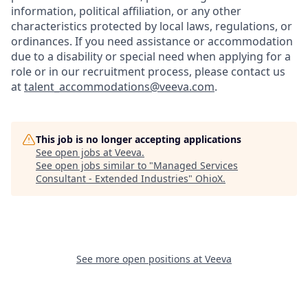
information, political affiliation, or any other
characteristics protected by local laws, regulations, or
ordinances. If you need assistance or accommodation
due to a disability or special need when applying for a
role or in our recruitment process, please contact us
at
talent_accommodations@veeva.com
.
This job is no longer accepting applications
See open jobs at
Veeva
.
See open jobs similar to "
Managed Services
Consultant - Extended Industries
"
OhioX
.
See more open positions at
Veeva