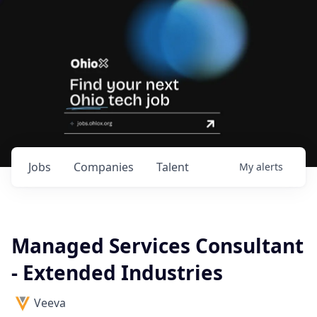
Jobs
Companies
Talent
My
alerts
Managed Services Consultant
- Extended Industries
Veeva