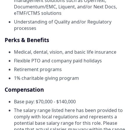
management solutions such as OpenText,
Documentum/EMC, Liquent, and/or Next Docs,
eTMF/CTMS solutions
Understanding of Quality and/or Regulatory
processes
Perks & Benefits
Medical, dental, vision, and basic life insurance
Flexible PTO and company paid holidays
Retirement programs
1% charitable giving program
Compensation
Base pay: $70,000 - $140,000
The salary range listed here has been provided to
comply with local regulations and represents a
potential base salary range for this role. Please
note that actual salaries may vary within the range