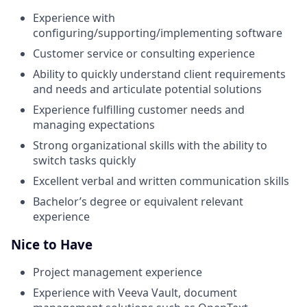
Experience with
configuring/supporting/implementing software
Customer service or consulting experience
Ability to quickly understand client requirements
and needs and articulate potential solutions
Experience fulfilling customer needs and
managing expectations
Strong organizational skills with the ability to
switch tasks quickly
Excellent verbal and written communication skills
Bachelor’s degree or equivalent relevant
experience
Nice to Have
Project management experience
Experience with Veeva Vault, document