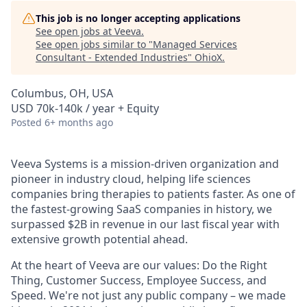
This job is no longer accepting applications
See open jobs at
Veeva
.
See open jobs similar to "
Managed Services
Consultant - Extended Industries
"
OhioX
.
Columbus, OH, USA
USD 70k-140k / year + Equity
Posted
6+ months ago
Veeva Systems is a mission-driven organization and
pioneer in industry cloud, helping life sciences
companies bring therapies to patients faster. As one of
the fastest-growing SaaS companies in history, we
surpassed $2B in revenue in our last fiscal year with
extensive growth potential ahead.
At the heart of Veeva are our values: Do the Right
Thing, Customer Success, Employee Success, and
Speed. We're not just any public company – we made